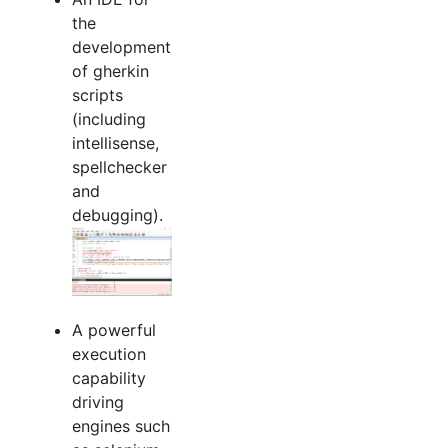
the
development
of gherkin
scripts
(including
intellisense,
spellchecker
and
debugging).
A powerful
execution
capability
driving
engines such