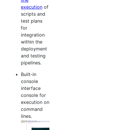
execution
of
scripts and
test plans
for
integration
within the
deployment
and testing
pipelines.
Built-in
console
interface
console for
execution on
command
lines.