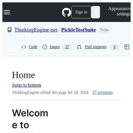
S
Navigation Menu
Appearance
k
Sign in
settings
i
p
t
ThinkingEngine-net
/
PickleTestSuite
Public
o
c
o
Code
Issues
Pull requests
37
0
n
t
e
n
t
Home
Jump to bottom
ThinkingEngine edited this page
Jul 18, 2024
·
37 revisions
Welcom
e to