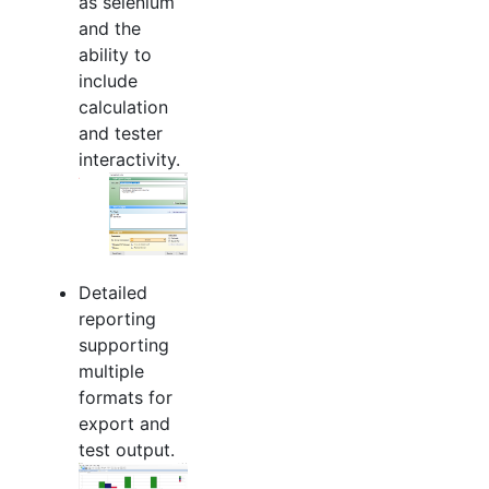
as selenium
and the
ability to
include
calculation
and tester
interactivity.
Detailed
reporting
supporting
multiple
formats for
export and
test output.