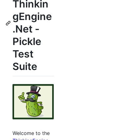
Thinkin
gEngine
.Net ‐
Pickle
Test
Suite
Welcome to the