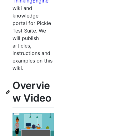
ThinkingEngine
wiki and
knowledge
portal for Pickle
Test Suite. We
will publish
articles,
instructions and
examples on this
wiki.
Overvie
w Video