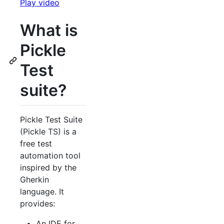
Play video
What is
Pickle
Test
suite?
Pickle Test Suite
(Pickle TS) is a
free test
automation tool
inspired by the
Gherkin
language. It
provides:
An IDE for