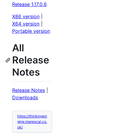
Release 1.17.0.6
X86 version
|
X64 version
|
Portable version
All
Release
Notes
Release Notes
|
Downloads
https://thinkingen
gine.marescal.co.
uk/