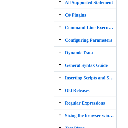
All Supported Statement
C# Plugins
Command Line Execution
Configuring Parameters
Dynamic Data
General Syntax Guide
Inserting Scripts and Snippets
Old Releases
Regular Expressions
Sizing the browser window