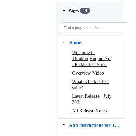
Pages
14
Home
Welcome to
ThinkingEngine.Net
‐ Pickle Test Suite
Overview Video
What is Pickle Test
suite?
Latest Release - July
2024
All Release Notes
Add instructions for Testers