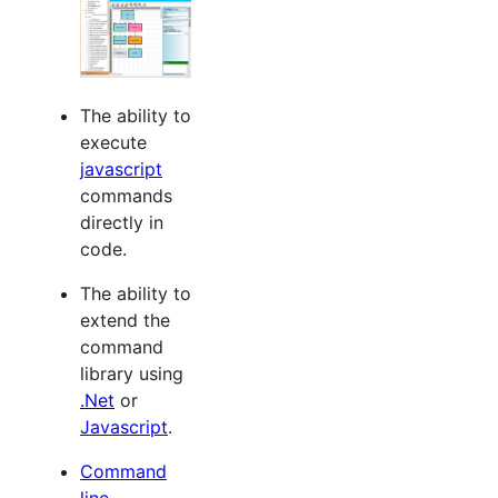
The ability to
execute
javascript
commands
directly in
code.
The ability to
extend the
command
library using
.Net
or
Javascript
.
Command
line