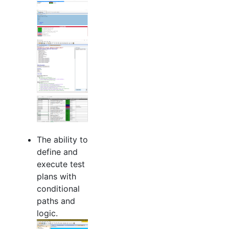
The ability to
define and
execute test
plans with
conditional
paths and
logic.