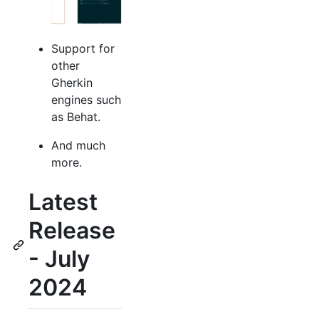
Support for
other
Gherkin
engines such
as Behat.
And much
more.
Latest
Release
- July
2024